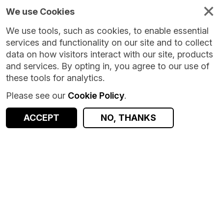
We use Cookies
We use tools, such as cookies, to enable essential
services and functionality on our site and to collect
data on how visitors interact with our site, products
and services. By opting in, you agree to our use of
these tools for analytics.
Please see our
Cookie Policy
.
ACCEPT
NO, THANKS
Version:
1.0.0
|
Published:
8 Oct 2024
|
Return to Results
Updated:
667 days ago
Fife Microbiology Lab
SHARE
Dataset
Documentation
Coverage
Provenance
Access and Governance
Observations
Origin