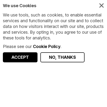
We use Cookies
We use tools, such as cookies, to enable essential
services and functionality on our site and to collect
data on how visitors interact with our site, products
and services. By opting in, you agree to our use of
these tools for analytics.
Please see our
Cookie Policy
.
ACCEPT
NO, THANKS
Version:
1.0.1
|
Published:
1 Nov 2023
|
Return to Results
Updated:
1009 days ago
Online Time Use Survey - Great Britain
SHARE
ACCESS DATA
Dataset
Summary
Documentation
Coverage
Provenance
Access and Governance
Origin