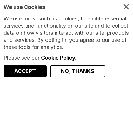
We use Cookies
We use tools, such as cookies, to enable essential
services and functionality on our site and to collect
data on how visitors interact with our site, products
and services. By opting in, you agree to our use of
these tools for analytics.
Please see our
Cookie Policy
.
ACCEPT
NO, THANKS
Version:
2.0.0
|
Published:
26 Mar 2025
|
Return to Results
Updated:
501 days ago
Education and Child Health Insights from Linked Data - England
SHARE
ACCESS DATA
Dataset
Summary
Documentation
Coverage
Provenance
Access and Governance
Enrichment and Linkage
Origin