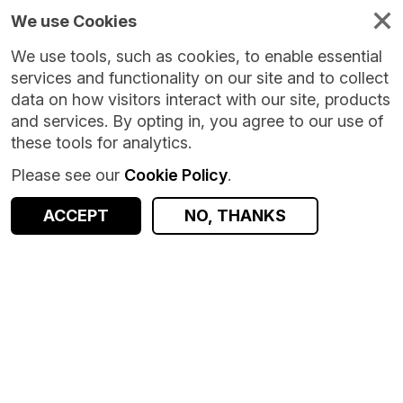
We use Cookies
We use tools, such as cookies, to enable essential
services and functionality on our site and to collect
data on how visitors interact with our site, products
and services. By opting in, you agree to our use of
these tools for analytics.
Please see our
Cookie Policy
.
ACCEPT
NO, THANKS
Version:
2.0.0
|
Published:
8 May 2025
|
Return to Results
Updated:
455 days ago
PASS Bespoke Datasets
SHARE
ACCESS DATA
Dataset
Documentation
Origin