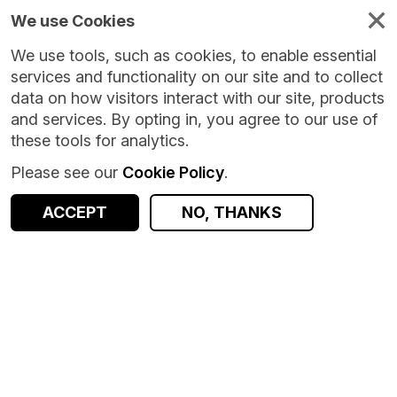
We use Cookies
We use tools, such as cookies, to enable essential
services and functionality on our site and to collect
data on how visitors interact with our site, products
and services. By opting in, you agree to our use of
these tools for analytics.
Please see our
Cookie Policy
.
ACCEPT
NO, THANKS
Version:
1.0.0
|
Published:
13 Jan 2026
|
Return to Results
Updated:
205 days ago
Care and Repair Cymru (CARC)
SHARE
Dataset
Documentation
Coverage
Provenance
Access and Governance
Observations
Origin