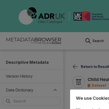
Search
Descriptive Metadata
Return to Resul
Version History
Child Hea
Dataset
Data Dictionary
We use Cookie
Documentation
Cover