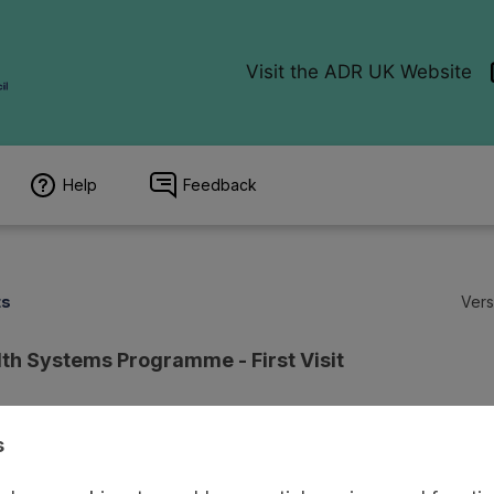
Help
Feedback
ts
Vers
lth Systems Programme - First Visit
s
age
Access and Governance
Observations
Origin