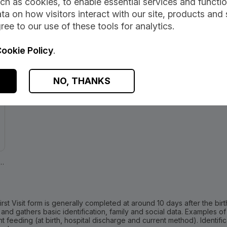
ch as cookies, to enable essential services and function
ta on how visitors interact with our site, products and 
ation
ree to our use of these tools for analytics.
ookie Policy
.
dia:
NO, THANKS
h-Topics/Child-Health/Child-Health-Programme/Child-Health-Systems-Programme-Pre-hall4.asp
irst Visit form is generally completed at around 10 days after the birt
 and gathers basic identification, family and social data. Examples o
t feeding (at birth, hospital discharge and current method). Identif