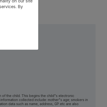
ality on our site
services. By
h of the child. This begins the child"s electronic
f information collected include: mother"s age; smokers in
ication data such as name, address, GP etc are also