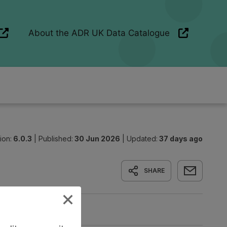
ion:
6.0.3
|
Published:
30 Jun 2026
|
Updated:
37 days ago
SHARE