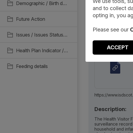
We use tools, su
Demographic / Birth details
and to collect da
Document
opting in, you ag
Future Action
Please see our
C
Issues / Issues Status / Read Coding. Recall & Unscheduled reviews
Associated Me
ACCEPT
Health Plan Indicator / Support Needs Status / Parental Consent
Feeding details
https://www.isdscotland.org/Healt
Description:
The Health Visitor F
surveillance record
household and infan