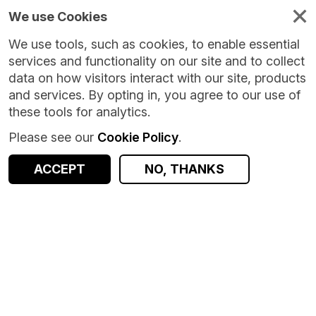
We use Cookies
We use tools, such as cookies, to enable essential
services and functionality on our site and to collect
data on how visitors interact with our site, products
and services. By opting in, you agree to our use of
these tools for analytics.
Please see our
Cookie Policy
.
ACCEPT
NO, THANKS
Version:
10.0.4
|
Published:
23 Jul 2026
|
Return to Results
Updated:
16 days ago
Scottish Cancer Registry - Scottish Morbidity Record (SMR06) - Research Data Access Pathway subset
SHARE
Dataset
Documentation
Coverage
Provenance
Access and Governance
Enrichment and Linkage
Observations
Origin