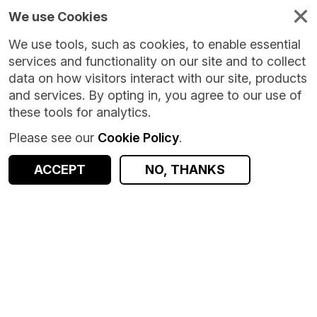
We use Cookies
We use tools, such as cookies, to enable essential
services and functionality on our site and to collect
data on how visitors interact with our site, products
and services. By opting in, you agree to our use of
these tools for analytics.
Please see our
Cookie Policy
.
ACCEPT
NO, THANKS
Version:
1.0.5
|
Published:
1 Jul 2026
|
Return to Results
Updated:
37 days ago
Growing Up in Scotland linkage data - Scotland
SHARE
Dataset
Documentation
Coverage
Provenance
Access and Governance
Enrichment and Linkage
Origin