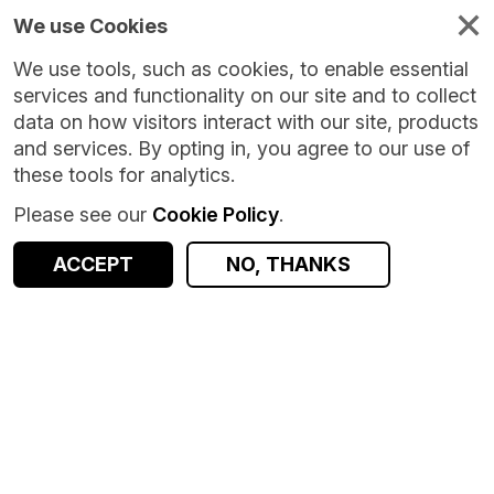
We use Cookies
We use tools, such as cookies, to enable essential
services and functionality on our site and to collect
data on how visitors interact with our site, products
and services. By opting in, you agree to our use of
these tools for analytics.
Please see our
Cookie Policy
.
ACCEPT
NO, THANKS
Version:
11.0.2
|
Published:
15 Jul 2026
|
Return to Results
Updated:
24 days ago
Short Term Employment Survey - Great Britain
SHARE
ACCESS DATA
Dataset
Summary
Documentation
Coverage
Provenance
Access and Governance
Origin