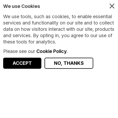
We use Cookies
We use tools, such as cookies, to enable essential
services and functionality on our site and to collect
data on how visitors interact with our site, products
and services. By opting in, you agree to our use of
these tools for analytics.
Please see our
Cookie Policy
.
ACCEPT
NO, THANKS
Version:
1.0.0
|
Published:
8 Oct 2024
|
Return to Results
Updated:
669 days ago
Looked After Children Birthdays (LACB) - Static
SHARE
Dataset
Documentation
Coverage
Provenance
Access and Governance
Observations
Origin