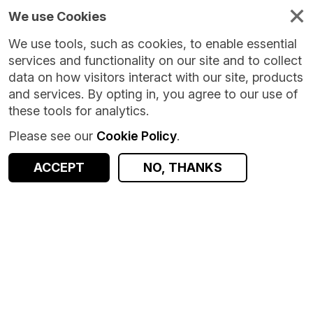
We use Cookies
We use tools, such as cookies, to enable essential
services and functionality on our site and to collect
data on how visitors interact with our site, products
and services. By opting in, you agree to our use of
these tools for analytics.
Please see our
Cookie Policy
.
ACCEPT
NO, THANKS
Version:
1.0.0
|
Published:
8 Oct 2024
|
Return to Results
Updated:
669 days ago
Covid Vaccination Dataset (CVVD) - Legacy
SHARE
Dataset