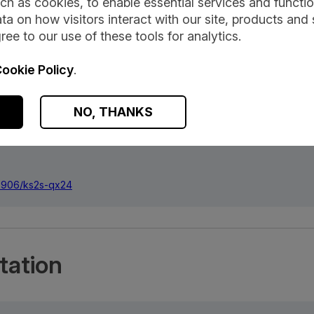
ch as cookies, to enable essential services and function
ta on how visitors interact with our site, products and 
ree to our use of these tools for analytics.
ookie Policy
.
NO, THANKS
 Statistics, released 02 April 2026, ONS SRS Metadata Catalogue, da
.57906/ks2s-qx24
.57906/ks2s-qx24
ation