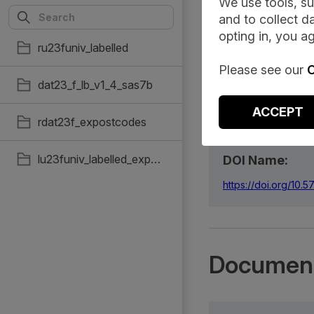
We use tools, su
and to collect da
Summary
opting in, you ag
ru23funiv_labelled
Please see our
C
dat23_f_lb_v1_4_sas7b
Citation:
ACCEPT
Office for National
rdat23f_expostcodes
https://doi.org/10
lu23funiv_labelled_expostcode
DOI Name:
https://doi.org/10
Document