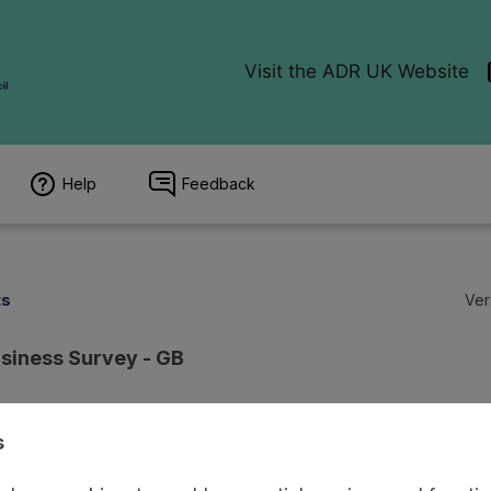
Help
Feedback
ts
Ver
siness Survey - GB
s
ion
Coverage
Provenance
Access and Governance
Enrichment a