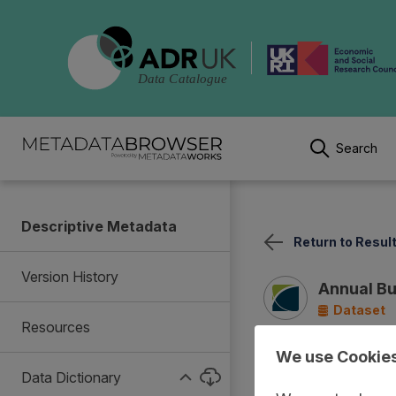
Search
Descriptive Metadata
Return to Resul
Version History
Annual Bu
Dataset
Resources
We use Cookie
Summary
Documentat
Data Dictionary