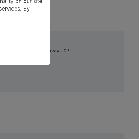
ality on our site
services. By
taset, Annual Business Survey - GB,