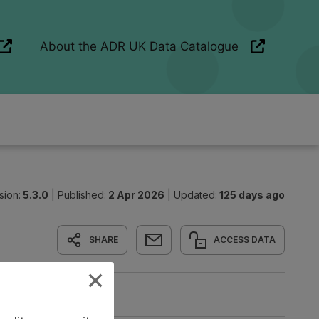
sion:
5.3.0
|
Published:
2 Apr 2026
|
Updated:
125 days ago
SHARE
ACCESS DATA
nd Linkage
Origin