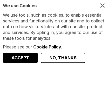
We use Cookies
We use tools, such as cookies, to enable essential
services and functionality on our site and to collect
data on how visitors interact with our site, products
and services. By opting in, you agree to our use of
these tools for analytics.
Please see our
Cookie Policy
.
ACCEPT
NO, THANKS
Version:
1.0.0
|
Published:
8 Oct 2024
|
Return to Results
Updated:
670 days ago
Intensive Care National Audit and Research Centre (ICNC)
SHARE
Dataset