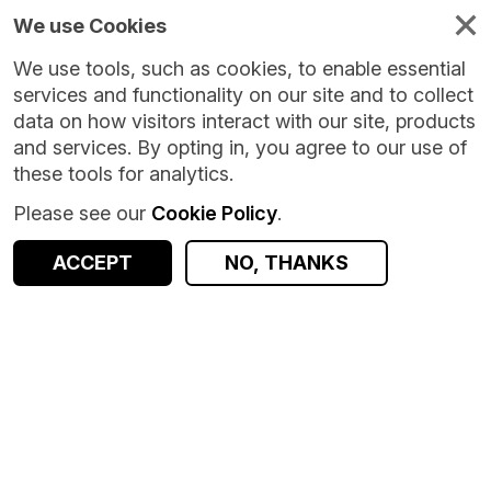
We use Cookies
We use tools, such as cookies, to enable essential
services and functionality on our site and to collect
data on how visitors interact with our site, products
and services. By opting in, you agree to our use of
these tools for analytics.
Please see our
Cookie Policy
.
ACCEPT
NO, THANKS
Version:
1.0.0
|
Published:
8 Oct 2024
|
Return to Results
Updated:
666 days ago
Education Daily Attendance Dataset (EDAD)
SHARE
Dataset
Documentation
Coverage
Provenance
Access and Governance
Observations
Origin