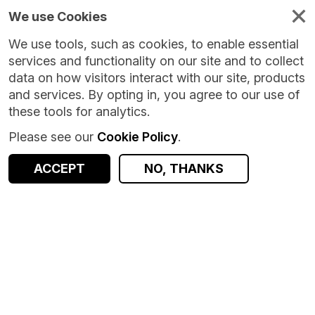
We use Cookies
We use tools, such as cookies, to enable essential
services and functionality on our site and to collect
data on how visitors interact with our site, products
and services. By opting in, you agree to our use of
these tools for analytics.
Please see our
Cookie Policy
.
ACCEPT
NO, THANKS
Version:
1.0.3
|
Published:
19 Sep 2023
|
Return to Results
Updated:
1051 days ago
Census 2011 Household - Scotland
SHARE
ACCESS DATA
Dataset
Summary
Documentation
Coverage
Provenance
Access and Governance
Enrichment and Linkage
Origin