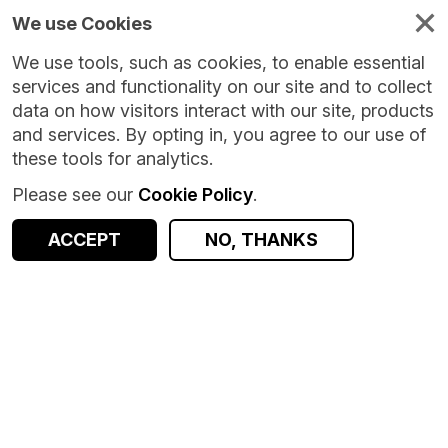
We use Cookies
We use tools, such as cookies, to enable essential
services and functionality on our site and to collect
data on how visitors interact with our site, products
and services. By opting in, you agree to our use of
these tools for analytics.
Please see our
Cookie Policy
.
ACCEPT
NO, THANKS
Version:
1.1.5
|
Published:
26 Sep 2025
|
Return to Results
Updated:
314 days ago
Quarterly Survey of Financial Assets and Liabilities - UK
SHARE
ACCESS DATA
Dataset
Summary
Documentation
Coverage
Provenance
Access and Governance
Origin