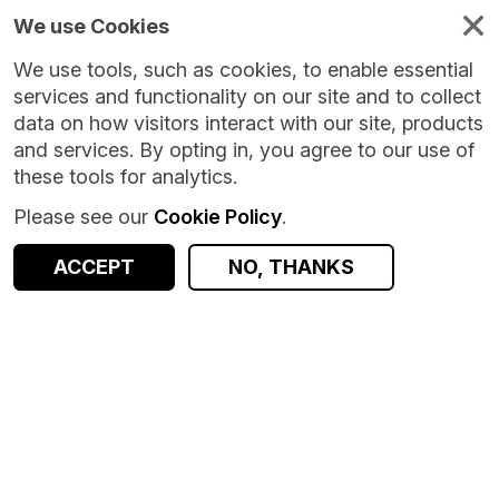
We use Cookies
We use tools, such as cookies, to enable essential
services and functionality on our site and to collect
data on how visitors interact with our site, products
and services. By opting in, you agree to our use of
these tools for analytics.
Please see our
Cookie Policy
.
ACCEPT
NO, THANKS
Version:
1.0.15
|
Published:
1 Jul 2026
|
Return to Results
Updated:
37 days ago
School Leaver Destinations and Attainment linkage data - Scotland
SHARE
Dataset
Documentation
Coverage
Provenance
Access and Governance
Enrichment and Linkage
Origin