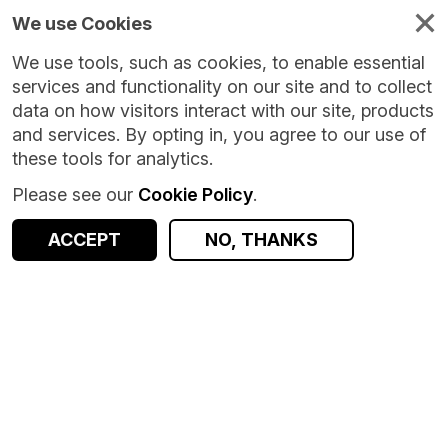
We use Cookies
We use tools, such as cookies, to enable essential
services and functionality on our site and to collect
data on how visitors interact with our site, products
and services. By opting in, you agree to our use of
these tools for analytics.
Please see our
Cookie Policy
.
ACCEPT
NO, THANKS
Version:
3.0.1
|
Published:
25 Jul 2025
|
Return to Results
Updated:
377 days ago
Family Resources Survey - UK
SHARE
ACCESS DATA
Dataset
Summary
Documentation
Coverage
Provenance
Access and Governance
Origin