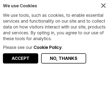
We use Cookies
We use tools, such as cookies, to enable essential
services and functionality on our site and to collect
data on how visitors interact with our site, products
and services. By opting in, you agree to our use of
these tools for analytics.
Please see our
Cookie Policy
.
ACCEPT
NO, THANKS
Version:
1.0.0
|
Published:
8 Oct 2024
|
Return to Results
Updated:
667 days ago
Aberdeen Maternity and Neonatal Databank (AMND)
SHARE
Dataset
Documentation
Coverage
Provenance
Access and Governance
Observations
Origin